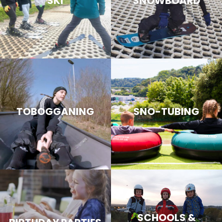
SKI
SNOWBOARD
TOBOGGANING
SNO-TUBING
SCHOOLS &