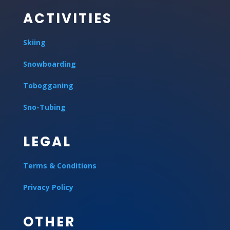
ACTIVITIES
Skiing
Snowboarding
Tobogganing
Sno-Tubing
LEGAL
Terms & Conditions
Privacy Policy
OTHER