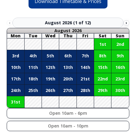
Download Timetable & Prices
August 2026 (1 of 12)
‹
›
August 2026
Mon
Tue
Wed
Thu
Fri
Sat
Sun
1st
2nd
3rd
4th
5th
6th
7th
8th
9th
10th
11th
12th
13th
14th
15th
16th
17th
18th
19th
20th
21st
22nd
23rd
24th
25th
26th
27th
28th
29th
30th
31st
Open 10am - 6pm
Open 10am - 10pm