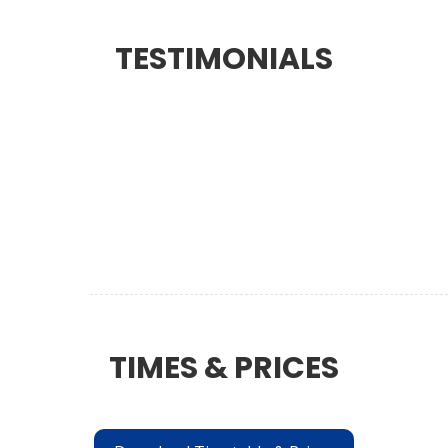
TESTIMONIALS
TIMES & PRICES