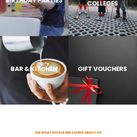
BIRTHDAY PARTIES
COLLEGES
BAR & KITCHEN
GIFT VOUCHERS
SEE WHAT PEOPLE ARE SAYING ABOUT US.