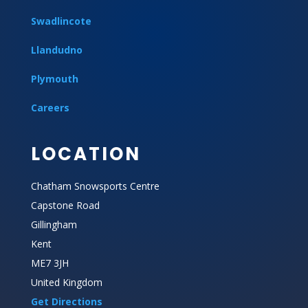
Swadlincote
Llandudno
Plymouth
Careers
LOCATION
Chatham Snowsports Centre
Capstone Road
Gillingham
Kent
ME7 3JH
United Kingdom
Get Directions