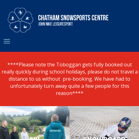
****Please note the Toboggan gets fully booked out
really quickly during school holidays, please do not travel a
distance to us without pre-booking. We have had to
unfortunately turn away quite a few people for this
reason****