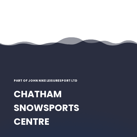
PART OF JOHN NIKE LEISURESPORT LTD
CHATHAM
SNOWSPORTS
CENTRE