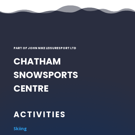
PART OF JOHN NIKE LEISURESPORT LTD
CHATHAM
SNOWSPORTS
CENTRE
ACTIVITIES
Skiing