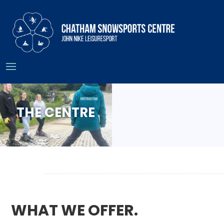
THE CENTRE
WHAT WE OFFER.