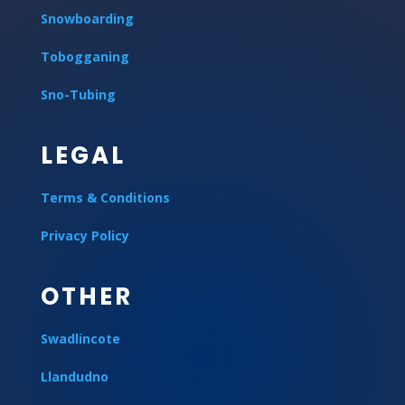
Snowboarding
Tobogganing
Sno-Tubing
LEGAL
Terms & Conditions
Privacy Policy
OTHER
Swadlincote
Llandudno