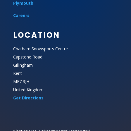
Plymouth
Careers
LOCATION
Chatham Snowsports Centre
Capstone Road
Gillingham
Kent
ME7 3JH
United Kingdom
Get Directions